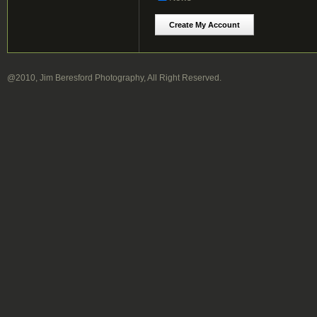
@2010, Jim Beresford Photography, All Right Reserved.