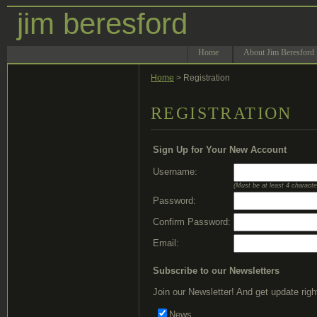
jim beresford
Home
About Jim Beresford
Home
> Registration
REGISTRATION
Sign Up for Your New Account
Username:
(Must be at least 4 characte
Password:
Confirm Password:
Email:
Subscribe to our Newsletters
Join our Newsletter! And get update righ
News