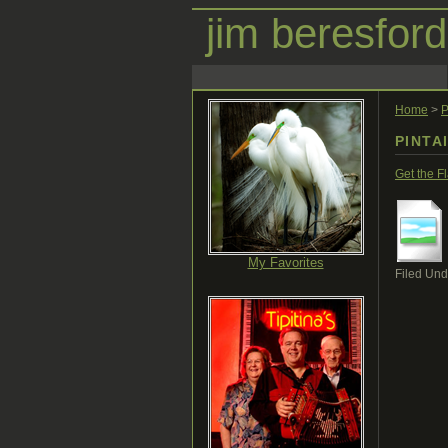
jim beresford
Home
>
P
PINTA
Get the F
My Favorites
Filed Und