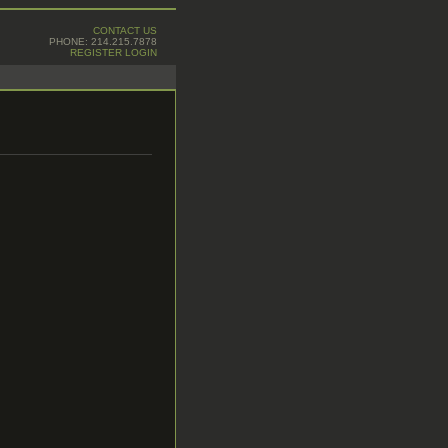
CONTACT US
PHONE: 214.215.7878
REGISTER
LOGIN