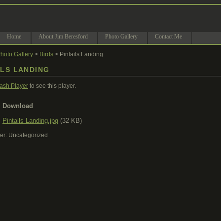
Home
About Jim Beresford
Photo Gallery
Contact Me
hoto Gallery
>
Birds
> Pintails Landing
ILS LANDING
lash Player
to see this player.
Download
Pintails Landing.jpg
(32 KB)
er: Uncategorized