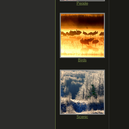
People
Birds
Scenic